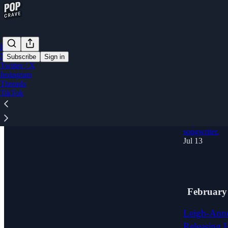
Home
Notes
Subscribe
Sign in
Twitter / X
Instagram
Threads
'A lot of a
TikTok
Navigating
Debut Alb
Pop Crave sat
songwriter.
Jul 13
10
February
Leigh-Anne
Releasing 