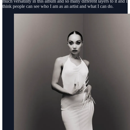
much versatility in this album and so many different layers to it and I
think people can see who I am as an artist and what I can do.