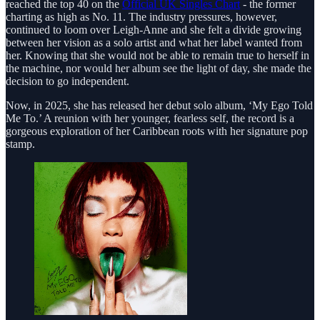
reached the top 40 on the
Official UK Singles Chart
- the former
charting as high as No. 11. The industry pressures, however,
continued to loom over Leigh-Anne and she felt a divide growing
between her vision as a solo artist and what her label wanted from
her. Knowing that she would not be able to remain true to herself in
the machine, nor would her album see the light of day, she made the
decision to go independent.
Now, in 2025, she has released her debut solo album, ‘My Ego Told
Me To.’ A reunion with her younger, fearless self, the record is a
gorgeous exploration of her Caribbean roots with her signature pop
stamp.