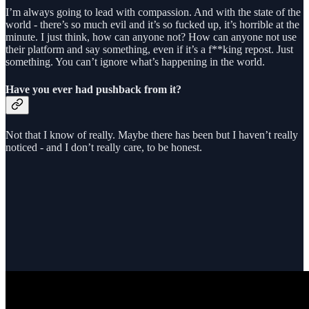
I’m always going to lead with compassion. And with the state of the
world - there’s so much evil and it’s so fucked up, it’s horrible at the
minute. I just think, how can anyone not? How can anyone not use
their platform and say something, even if it’s a f**king repost. Just
something. You can’t ignore what’s happening in the world.
Have you ever had pushback from it?
Not that I know of really. Maybe there has been but I haven’t really
noticed - and I don’t really care, to be honest.