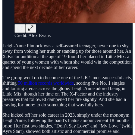
Credit: Alex Evans
Leigh-Anne Pinnock was a self-assured teenager, never one to shy
away from voicing her truth or standing up for those around her. An
X-Factor audition at the age of 19 found her placed in Little Mix: a
quartet of young women with whom she would win the competition
and spend the next decade of her career.
The group went on to become one of the UK’s most-successful acts,
shifting
50 million records worldwide
, scoring five No. 1 singles
and touring arenas across the globe. Leigh-Anne adored being in
Little Mix, though her time on The X-Factor and the industry
pressures that followed dampened her fire slightly. And she had a
craving for more: to do something that was fully hers.
She kicked off her solo career in 2023, simply under the mononym
Leigh-Anne, following the band’s hiatus announcement 18 months
prior. Her first two singles, “Don’t Say Love” and “My Love” (with
Ayra Starr), showed both artistic and commercial promise and