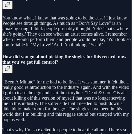
You know what, I knew that was going to be the case! I just knew!
People see through things. As much as “Don’t Say Love” is an
amazing song, I think people probably thought, ‘Oh? That’s where
she’s going.’ They can see when an artist comes alive. I remember
when I would perform them and people would be like, ‘You look so
comfortable in ‘My Love!’ And I’m thinking, ‘Yeah!’
How did you go about picking the singles for this record, now
that you’ve got full control?
“Been A Minute” for me had to be first. It was summer, it felt like a
really good reintroduction to the industry again. And with the video
I got to tease the ego and start the storyline. “Dead & Gone” is all
about killing off this version of myself that was no longer serving
me in this industry. The softer side that I needed to push down a
little bit to make room for the ego. The singles have been in this
world that I’m building and this reggae sound but stamped with my
pop as well.
That’s why I’m so excited for people to hear the album. There’s so