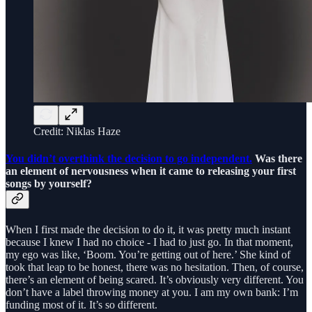
Credit: Niklas Haze
You didn’t overthink the decision to go independent.
Was there
an element of nervousness when it came to releasing your first
songs by yourself?
When I first made the decision to do it, it was pretty much instant
because I knew I had no choice - I had to just go. In that moment,
my ego was like, ‘Boom. You’re getting out of here.’ She kind of
took that leap to be honest, there was no hesitation. Then, of course,
there’s an element of being scared. It’s obviously very different. You
don’t have a label throwing money at you. I am my own bank: I’m
funding most of it. It’s so different.