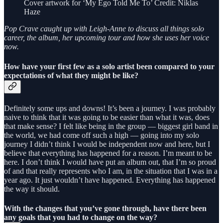
Cover artwork for ‘My Ego Told Me To’ Credit: Niklas
Haze
Pop Crave caught up with Leigh-Anne to discuss all things solo
career, the album, her upcoming tour and how she uses her voice
now.
How have your first few as a solo artist been compared to your
expectations of what they might be like?
Definitely some ups and downs! It’s been a journey. I was probably
naive to think that it was going to be easier than what it was, does
that make sense? I felt like being in the group — biggest girl band in
the world, we had come off such a high — going into my solo
journey I didn’t think I would be independent now and here, but I
believe that everything has happened for a reason. I’m meant to be
here. I don’t think I would have put an album out, that I’m so proud
of and that really represents who I am, in the situation that I was in a
year ago. It just wouldn’t have happened. Everything has happened
the way it should.
With the changes that you’ve gone through, have there been
any goals that you had to change on the way?