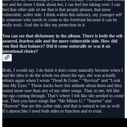
her and the more I think about her, I can feel her taking over. I can
feel that other side of me that is that people pleaser, that more
vulnerable, softer side. I think within this industry, my younger self
is someone who needs to come to the forefront because it can be
really toxic. And she is like my protection in it.
You can see that dichotomy in the album. There is both the self-
assured, fearless side and the more vulnerable side. How did
you find that balance? Did it come naturally or was it an
intentional choice?
Both, I would say. I do think it does come naturally because when I
had the idea to do the whole era about the ego, she was actually
reborn again when I wrote “Dead & Gone,” “Revival” and “Look
Into My Eyes.” Those tracks have this attitude about them and they
sound more sure than any of my other songs. That, to me, felt like
the ego coming through. That’s where I felt like she needed to come
out. Then you have songs like “Me Minus U,” “Sunrise” and
“Heaven” that are this softer side, and that is natural to me as well.
It’s almost like I need both sides to function and to exist.