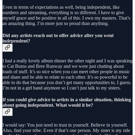
Even in terms of expectations as well, being independent, like
numbers and streaming, everything is so different. I have to give
myself grace and be positive in all of this. I own my masters. That’s
an amazing thing. I’m more just so proud than anything.
Did any artists reach out to offer advice after you went
independent?
I had a really lovely album dinner the other night and I was speaking
to Cat Burns and Bree Runway and we were just chatting about
loads of stuff. It’s so nice when you can meet other people in music
and share and be able to relate to each other. It’s so powerful to be
able to do that because you don’t get many opportunities to, I guess.
I’m not in a girl band anymore so I can’t just talk to my sisters.
If you could give advice to artists in a similar situation, thinking
about going independent. What would it be?
I would say: You just need to trust in yourself. Believe in yourself.
Also, find your tribe. Even if that’s one person. My sister is my ride