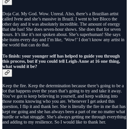
Doja Cat. My God. Wow. Unreal. Also, there’s a Brazilian artist
called Ivete and she’s massive in Brazil. I went to her Bloco the
other day and it was absolutely incredible. The amount of energy
that she has! She does seven-hour shows. She does that for seven
hours. It’s like it’s not spoken about. She’s superhuman! She says
she trains every day and I’m like, ‘Wow!’ I don’t know any artist in
the world that can do that.
To finish: your younger self has helped to guide you through
this process, but if you could tell Leigh-Anne at 16 one thing,
what would it be?
Keep the fire. Keep the determination because there’s going to be a
lot that happens over the years that’s going to try and take it away.
You’ve got to keep believing in yourself, and keep walking into
those rooms knowing who you are. Whenever I get asked this
question, I flip it and thank her. She is literally the fire in me that has
kept me going and she has always been a part of me no matter what
hurdle or what struggle. She’s always getting me through everything
and adding to my resilience. So I would like to thank her.