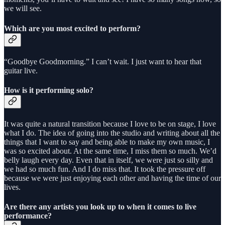
we will see.
Which are you most excited to perform?
“Goodbye Goodmorning.” I can’t wait. I just want to hear that
guitar live.
How is it performing solo?
It was quite a natural transition because I love to be on stage, I love
what I do. The idea of going into the studio and writing about all the
things that I want to say and being able to make my own music, I
was so excited about. At the same time, I miss them so much. We’d
belly laugh every day. Even that in itself, we were just so silly and
we had so much fun. And I do miss that. It took the pressure off
because we were just enjoying each other and having the time of our
lives.
Are there any artists you look up to when it comes to live
performance?