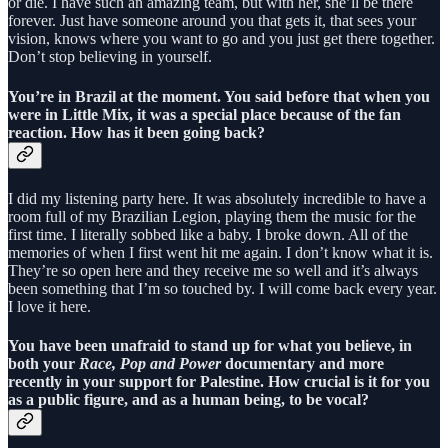
or die. I have such an amazing team, but with her, she’ll be there
forever. Just have someone around you that gets it, that sees your
vision, knows where you want to go and you just get there together.
Don’t stop believing in yourself.
You’re in Brazil at the moment. You said before that when you
were in Little Mix, it was a special place because of the fan
reaction. How has it been going back?
I did my listening party here. It was absolutely incredible to have a
room full of my Brazilian Legion, playing them the music for the
first time. I literally sobbed like a baby. I broke down. All of the
memories of when I first went hit me again. I don’t know what it is.
They’re so open here and they receive me so well and it’s always
been something that I’m so touched by. I will come back every year.
I love it here.
You have been unafraid to stand up for what you believe, in
both your
Race, Pop and Power
documentary and more
recently in your support for Palestine. How crucial is it for you
as a public figure, and as a human being, to be vocal?