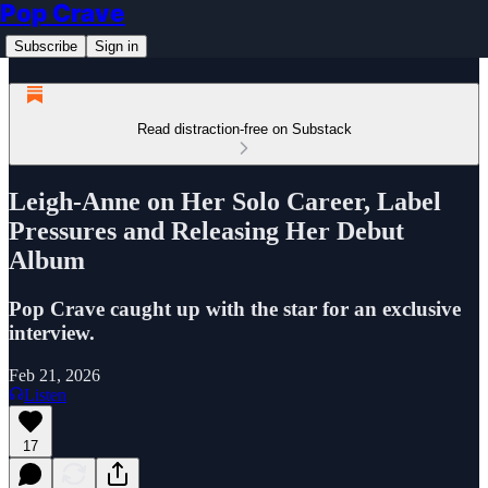
Pop Crave
Subscribe
Sign in
Read distraction-free on Substack
Leigh-Anne on Her Solo Career, Label
Pressures and Releasing Her Debut
Album
Pop Crave caught up with the star for an exclusive
interview.
Feb 21, 2026
Listen
17