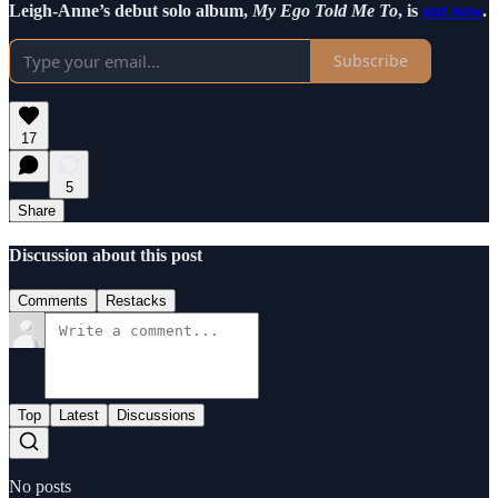
Leigh-Anne’s debut solo album,
My Ego Told Me To
, is
out now
.
Subscribe
17
5
Share
Discussion about this post
Comments
Restacks
Top
Latest
Discussions
No posts