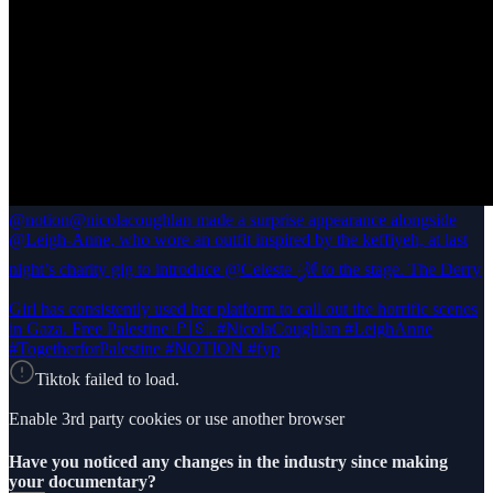
@notion
@nicolacoughlan made a surprise appearance alongside
@Leigh-Anne, who wore an outfit inspired by the keffiyeh, at last
night’s charity gig to introduce @Celeste 𐦍༘ to the stage. The Derry
Girl has consistently used her platform to call out the horrific scenes
in Gaza. Free Palestine 🇵🇸. #NicolaCoughlan #LeighAnne
#TogetherforPalestine #NOTION #fyp
Tiktok failed to load.
Enable 3rd party cookies or use another browser
Have you noticed any changes in the industry since making
your documentary?