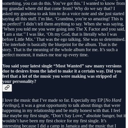
something, you can do this. You’ve got this.’ I wanted to know from
my grandad where did that come from? Why do we say that? I
asked my grandma to ask him to do a voice note and she just started
saying all this stuff. I’m like, ‘Grandma, you’re so amazing! This is
so perfect!’ I didn’t tell them anything to say. When she was saying,
‘When you told me you were going into The X Factor and you said,
‘I am a star.’’ I was like, ‘Oh my God, that is literally who I was
before Little Mix.’ That was the ego talking. She was so determined.
The interlude is basically the blueprint for the album. That is the
story. That is the meaning of the whole album for me. It’s such a
perfect moment, it makes me tear up every time.
You said your latest single “Most Wanted” saw many versions
due to desires from the label to make it a certain way. Did you
feel that a lot of the music you were making was stripped of
your personality?
I love the music that I’ve made so far. Especially my EP [
No Hard
Feelings
], it was a great opportunity to talk about things that were
happening in my relationship and be really honest with that. I feel
like maybe my first single, “Don’t Say Love,” absolute banger, but it
wouldn’t have been my first choice for my first single. It’s
interesting because I did a camp in Jamaica and the music that I