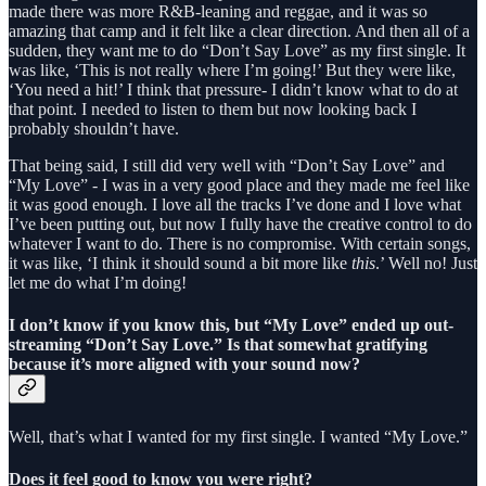
made there was more R&B-leaning and reggae, and it was so
amazing that camp and it felt like a clear direction. And then all of a
sudden, they want me to do “Don’t Say Love” as my first single. It
was like, ‘This is not really where I’m going!’ But they were like,
‘You need a hit!’ I think that pressure- I didn’t know what to do at
that point. I needed to listen to them but now looking back I
probably shouldn’t have.
That being said, I still did very well with “Don’t Say Love” and
“My Love” - I was in a very good place and they made me feel like
it was good enough. I love all the tracks I’ve done and I love what
I’ve been putting out, but now I fully have the creative control to do
whatever I want to do. There is no compromise. With certain songs,
it was like, ‘I think it should sound a bit more like
this
.’ Well no! Just
let me do what I’m doing!
I don’t know if you know this, but “My Love” ended up out-
streaming “Don’t Say Love.” Is that somewhat gratifying
because it’s more aligned with your sound now?
Well, that’s what I wanted for my first single. I wanted “My Love.”
Does it feel good to know you were right?