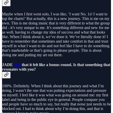
Maybe when I first went solo, I was like, ‘I want No. 1s! I want to
top the charts!’ But actually, this is a new journey. This is me on my
own. This is me doing music that is very different to what the group
did - it’s very unique to me. It’s something different and new for me
as well, having to change my idea of success and what that looks
like. When I think about it, we’ve done it. We’ve literally done it! I
have to remember that sometimes and take comfort in that and trust
myself in what I want to do and not feel like I have to do something
that’s marketable or that’s going to please people. This is about
doing me and putting my art out there.
JADE
said
that it felt like a bonus round. Is that something that
resonates with you?
100%. Definitely. When I think about this journey and what I’m
doing, I wasn’t the one that was putting expectations and pressure
on myself. I feel like it was what was going on around me: my first
label and being in the public eye in general. People compare you
and people have so much to say, but really that noise just needs to be
blocked out. I had to think about why I’m doing this, and that is