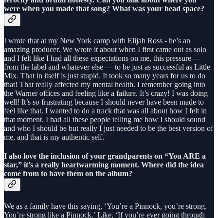
were when you made that song? What was your head space?
I wrote that at my New York camp with Elijah Ross - he’s an
amazing producer. We wrote it about when I first came out as solo
and I felt like I had all these expectations on me, this pressure —
from the label and whatever else — to be just as successful as Little
Mix. That in itself is just stupid. It took so many years for us to do
that! That really affected my mental health. I remember going into
the Warner offices and feeling like a failure. It’s crazy! I was doing
well! It’s so frustrating because I should never have been made to
feel like that. I wanted to do a track that was all about how I felt in
that moment. I had all these people telling me how I should sound
and who I should be but really I just needed to be the best version of
me, and that is my authentic self.
I also love the inclusion of your grandparents on “You ARE a
star,” it’s a really heartwarming moment. Where did the idea
come from to have them on the album?
We as a family have this saying, ‘You’re a Pinnock, you’re strong.
You’re strong like a Pinnock.’ Like, ‘If you’re ever going through