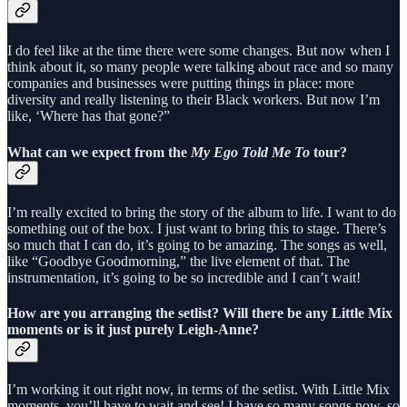
I do feel like at the time there were some changes. But now when I
think about it, so many people were talking about race and so many
companies and businesses were putting things in place: more
diversity and really listening to their Black workers. But now I’m
like, ‘Where has that gone?”
What can we expect from the
My Ego Told Me To
tour?
I’m really excited to bring the story of the album to life. I want to do
something out of the box. I just want to bring this to stage. There’s
so much that I can do, it’s going to be amazing. The songs as well,
like “Goodbye Goodmorning,” the live element of that. The
instrumentation, it’s going to be so incredible and I can’t wait!
How are you arranging the setlist? Will there be any Little Mix
moments or is it just purely Leigh-Anne?
I’m working it out right now, in terms of the setlist. With Little Mix
moments, you’ll have to wait and see! I have so many songs now, so