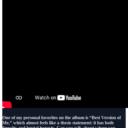
One of my personal favorites on the album is “Best Version of
Me,” which almost feels like a thesis statement: it has both
ferocity and brutal honesty. Can you talk about where you