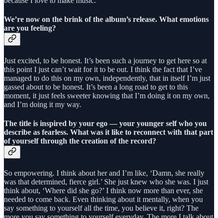
because I love to make music.
We’re now on the brink of the album’s release. What emotions
are you feeling?
Just excited, to be honest. It’s been such a journey to get here so at
this point I just can’t wait for it to be out. I think the fact that I’ve
managed to do this on my own, independently, that in itself I’m just
gassed about to be honest. It’s been a long road to get to this
moment, it just feels sweeter knowing that I’m doing it on my own,
and I’m doing it my way.
The title is inspired by your ego — your younger self who you
describe as fearless. What was it like to reconnect with that part
of yourself through the creation of the record?
So empowering. I think about her and I’m like, ‘Damn, she really
was that determined, fierce girl.’ She just knew who she was. I just
think about, ‘Where did she go?’ I think now more than ever, she
needed to come back. Even thinking about it mentally, when you
say something to yourself all the time, you believe it, right? The
more you say something to yourself everyday. The more I talk about